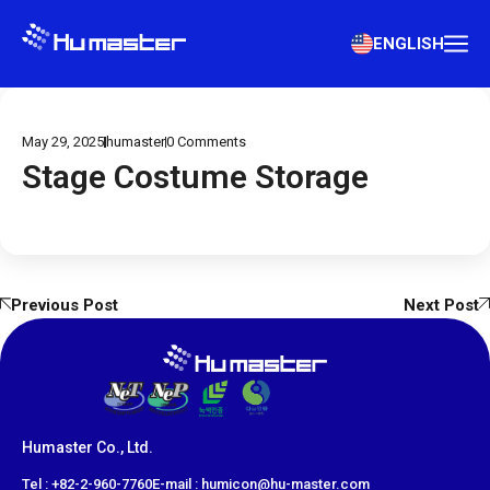
ENGLISH
May 29, 2025
humaster
0
Comments
Stage Costume Storage
Previous Post
Next Post
Humaster Co., Ltd.
​Tel : +82-2-960-7760
E-mail : humicon@hu-master.com