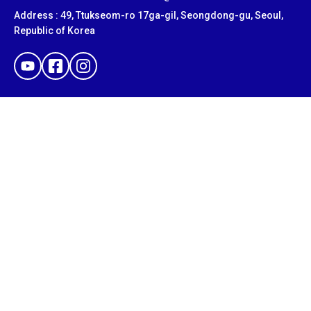
Address : 49, Ttukseom-ro 17ga-gil, Seongdong-gu, Seoul,
Republic of Korea