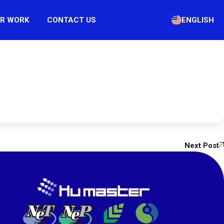
R WORK
CONTACT US
ENGLISH
Next Post