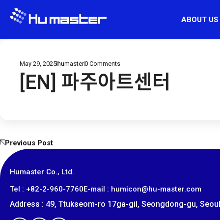
ABOUT US
May 29, 2025
humaster
0
Comments
[EN] 파주아트센터
Previous Post
Humaster Co., Ltd.
​Tel : +82-2-960-7760
E-mail : humicon@hu-master.com
Address : 49, Ttukseom-ro 17ga-gil, Seongdong-gu, Seoul