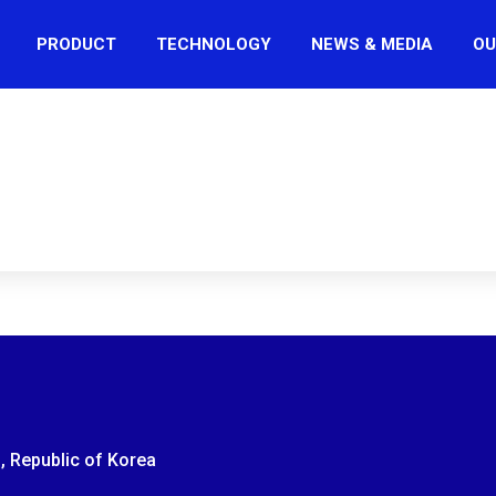
PRODUCT
TECHNOLOGY
NEWS & MEDIA
OU
, Republic of Korea