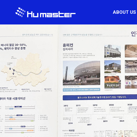
ABOUT US