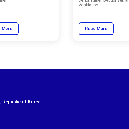
fier
Dehumidifier, Deodorizer, a
Ventilation
 More
Read More
, Republic of Korea