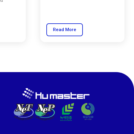
nd
Read More