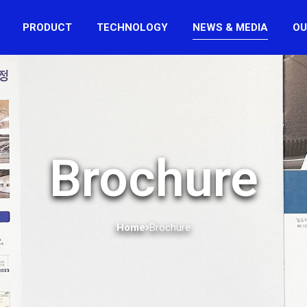
PRODUCT
TECHNOLOGY
NEWS & MEDIA
OU
Brochure
Home
Brochure