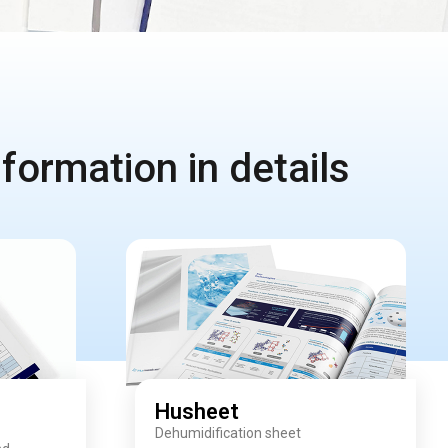
formation in details
Husheet
Dehumidification sheet