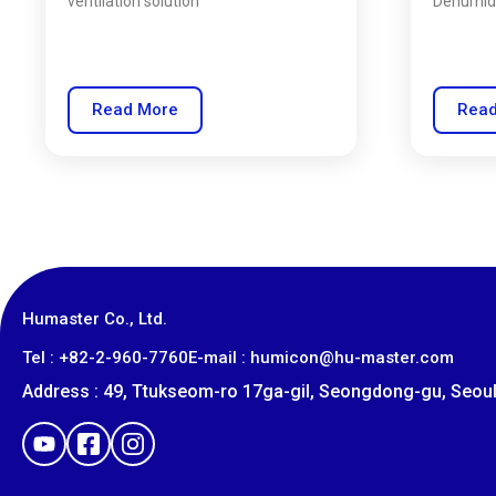
ventilation solution
Dehumidi
Read More
Read
Humaster Co., Ltd.
​Tel : +82-2-960-7760
E-mail : humicon@hu-master.com
Address : 49, Ttukseom-ro 17ga-gil, Seongdong-gu, Seoul