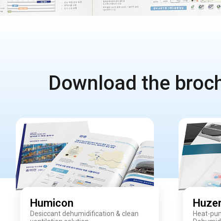
Download the brochu
Humicon
Huze
Desiccant dehumidification & clean
Heat-pum