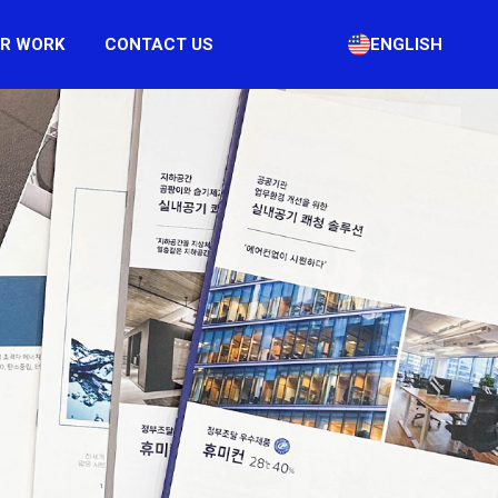
R WORK
CONTACT US
ENGLISH