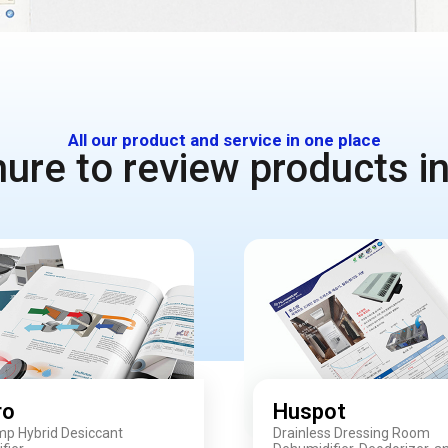
All our product and service in one place
re to review products in
ro
Huspot
p Hybrid Desiccant
Drainless Dressing Room