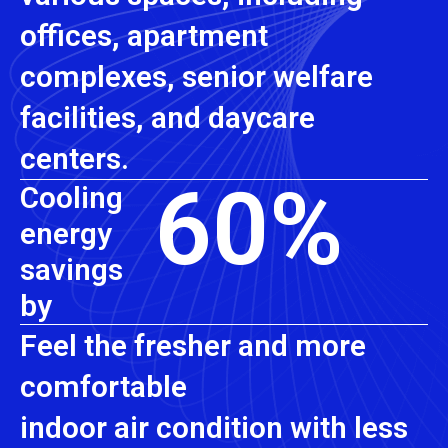
offices, apartment
complexes, senior welfare
facilities, and daycare
centers.
60
%
Cooling
energy
savings
by
Feel the fresher and more
comfortable
indoor air condition with less