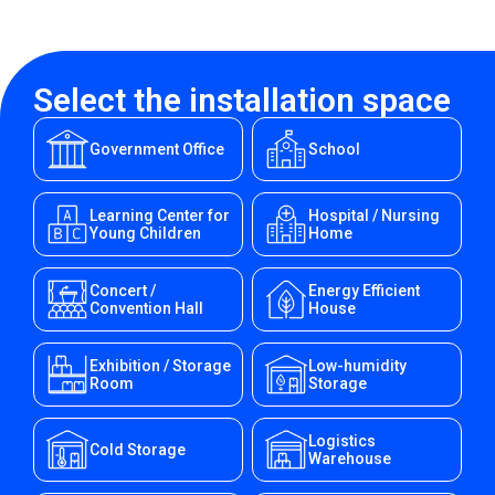
Select the installation space
Government Office
School
Learning Center for
Hospital / Nursing
Young Children
Home
Concert /
Energy Efficient
Convention Hall
House
Exhibition / Storage
Low-humidity
Room
Storage
Logistics
Cold Storage
Warehouse