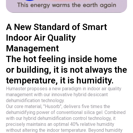
A New Standard of Smart
Indoor Air Quality
Management
The hot feeling inside home
or building, it is not always the
temperature, it is humidity.
Humaster proposes a new paradigm in indoor air quality
management with our innovative hybrid desiccant
dehumidification technology.
Our core material, "Husorb", delivers five times the
dehumidifying power of conventional silica gel. Combined
with our hybrid dehumidification control technology, it
precisely maintains an optimal 40% relative humidity
without altering the indoor temperature. Beyond humidity