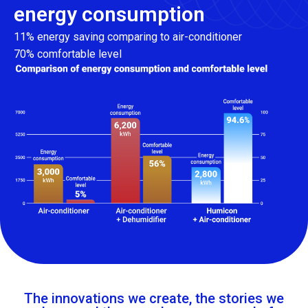
energy consumption
11% energy saving comparing to air-conditioner
70% comfortable level
The innovations we create, the stories we