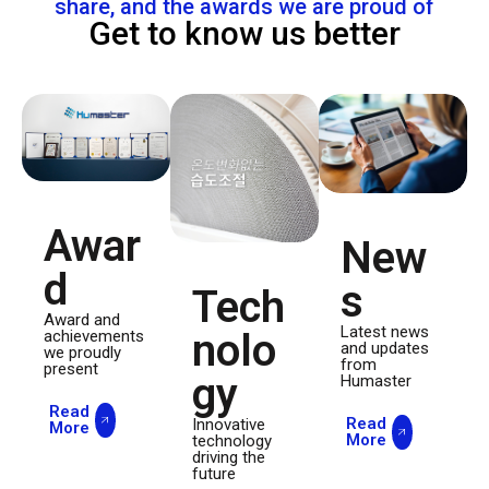
share, and the awards we are proud of
Get to know us better
Awar
New
d
s
Tech
Award and
Latest news
nolo
achievements
and updates
we proudly
from
present
gy
Humaster
Read
Read
Innovative
More
More
technology
driving the
future