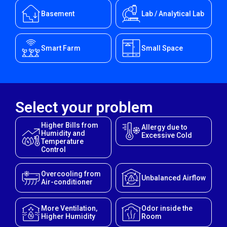
Basement
Lab / Analytical Lab
Smart Farm
Small Space
Select your problem
Higher Bills from
Allergy due to
Humidity and
Excessive Cold
Temperature
Control
Overcooling from
Unbalanced Airflow
Air-conditioner
More Ventilation,
Odor inside the
Higher Humidity
Room