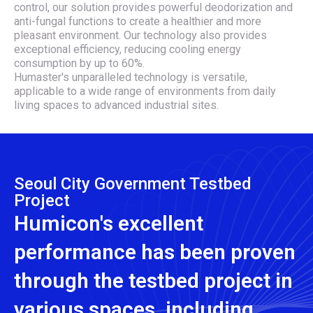
control, our solution provides powerful deodorization and
anti-fungal functions to create a healthier and more
pleasant environment. Our technology also provides
exceptional efficiency, reducing cooling energy
consumption by up to 60%.
Humaster's unparalleled technology is versatile,
applicable to a wide range of environments from daily
living spaces to advanced industrial sites.
Seoul City Government Testbed
Project
Humicon's excellent
performance has been proven
through the testbed project in
various spaces, including