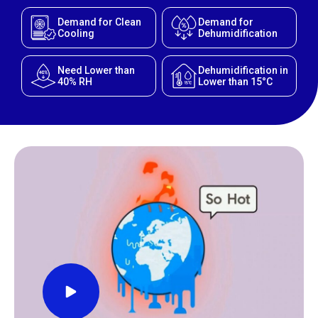
Demand for Clean
Demand for
Cooling
Dehumidification
Need Lower than
Dehumidification in
40% RH
Lower than 15°C