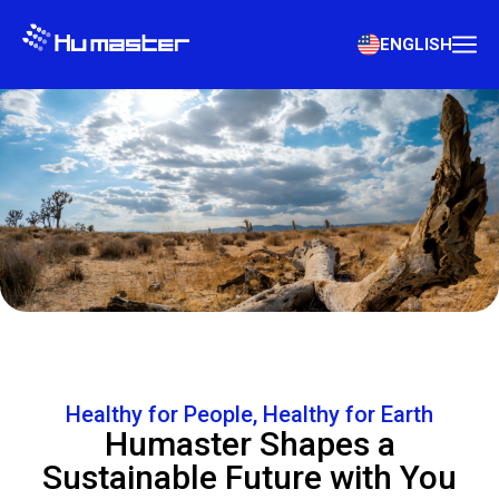
ENGLISH
Healthy for People, Healthy for Earth
Humaster Shapes a
Sustainable Future with You