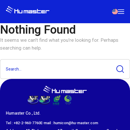
Nothing Found
It seems we can’t find what you’re looking for. Perhaps
searching can help.
Humaster Co., Ltd.
​Tel : +82-2-960-7760
E-mail : humicon@hu-master.com