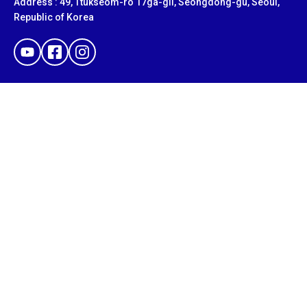
Address : 49, Ttukseom-ro 17ga-gil, Seongdong-gu, Seoul,
Republic of Korea