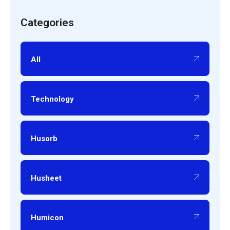
Categories
All
Technology
Husorb
Husheet
Humicon