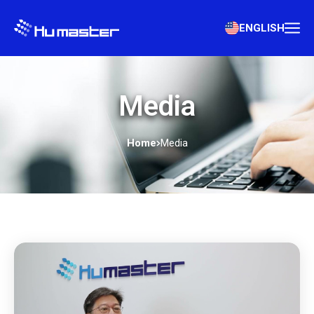
ENGLISH
Media
Home
Media