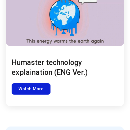
Humaster technology
explaination (ENG Ver.)
Watch More