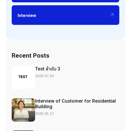
Interview
Recent Posts
Test ลำดับ 3
2025.07.03
Interview of Customer for Residential
Building
2025.05.21