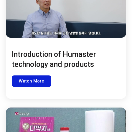
Introduction of Humaster
technology and products
Watch More