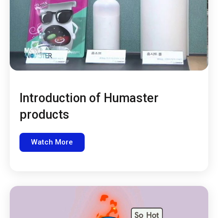
Introduction of Humaster
products
Watch More