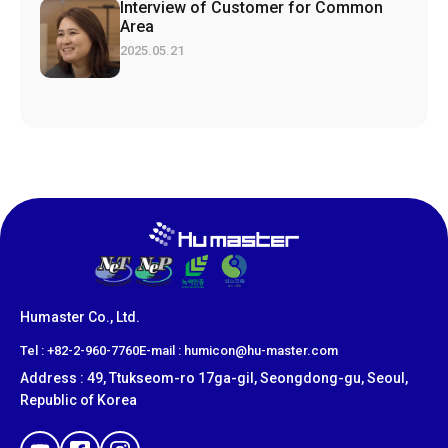
Interview of Customer for Common
Area
2025.05.21
Humaster Co., Ltd.
​Tel : +82-2-960-7760
E-mail : humicon@hu-master.com
Address : 49, Ttukseom-ro 17ga-gil, Seongdong-gu, Seoul,
Republic of Korea