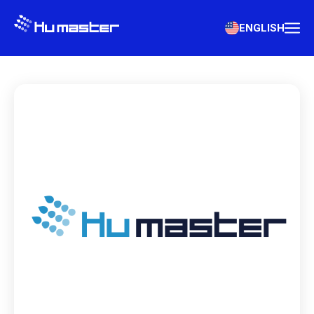
ENGLISH