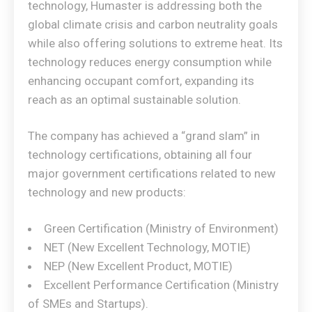
technology, Humaster is addressing both the
global climate crisis and carbon neutrality goals
while also offering solutions to extreme heat. Its
technology reduces energy consumption while
enhancing occupant comfort, expanding its
reach as an optimal sustainable solution.
The company has achieved a “grand slam” in
technology certifications, obtaining all four
major government certifications related to new
technology and new products:
Green Certification (Ministry of Environment)
NET (New Excellent Technology, MOTIE)
NEP (New Excellent Product, MOTIE)
Excellent Performance Certification (Ministry
of SMEs and Startups).