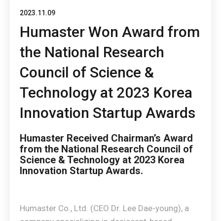
2023.11.09
Humaster Won Award from
the National Research
Council of Science &
Technology at 2023 Korea
Innovation Startup Awards
Humaster Received Chairman’s Award
from the National Research Council of
Science & Technology at 2023 Korea
Innovation Startup Awards.
Humaster Co., Ltd. (CEO Dr. Lee Dae-young), a