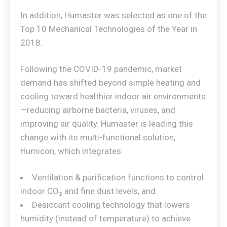
In addition, Humaster was selected as one of the
Top 10 Mechanical Technologies of the Year in
2018.
Following the COVID-19 pandemic, market
demand has shifted beyond simple heating and
cooling toward healthier indoor air environments
—reducing airborne bacteria, viruses, and
improving air quality. Humaster is leading this
change with its multi-functional solution,
Humicon, which integrates:
Ventilation & purification functions to control
indoor CO₂ and fine dust levels, and
Desiccant cooling technology that lowers
humidity (instead of temperature) to achieve