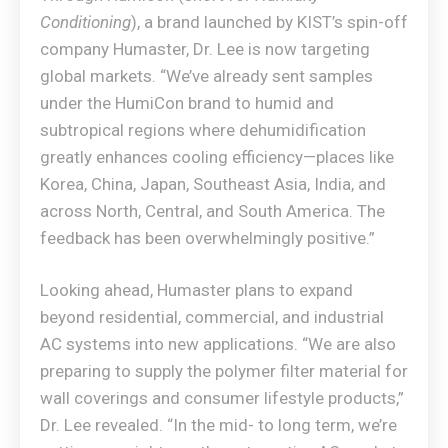
Conditioning
), a brand launched by KIST’s spin-off
company Humaster, Dr. Lee is now targeting
global markets. “We’ve already sent samples
under the HumiCon brand to humid and
subtropical regions where dehumidification
greatly enhances cooling efficiency—places like
Korea, China, Japan, Southeast Asia, India, and
across North, Central, and South America. The
feedback has been overwhelmingly positive.”
Looking ahead, Humaster plans to expand
beyond residential, commercial, and industrial
AC systems into new applications. “We are also
preparing to supply the polymer filter material for
wall coverings and consumer lifestyle products,”
Dr. Lee revealed. “In the mid- to long term, we’re