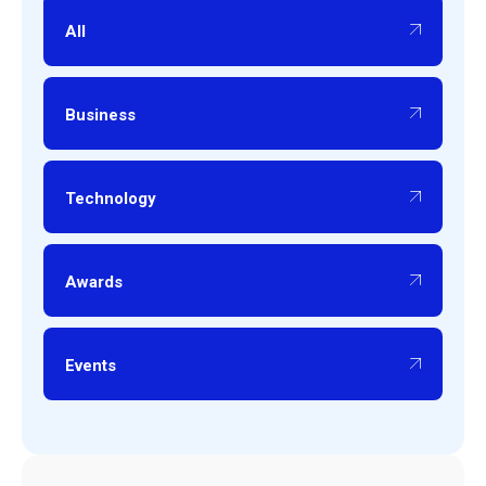
All
Business
Technology
Awards
Events