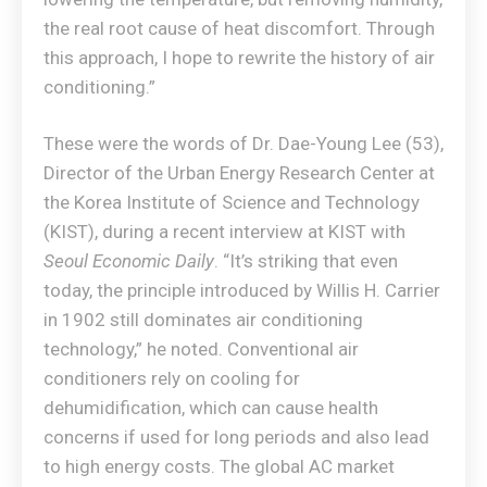
the real root cause of heat discomfort. Through
this approach, I hope to rewrite the history of air
conditioning.”
These were the words of Dr. Dae-Young Lee (53),
Director of the Urban Energy Research Center at
the Korea Institute of Science and Technology
(KIST), during a recent interview at KIST with
Seoul Economic Daily
. “It’s striking that even
today, the principle introduced by Willis H. Carrier
in 1902 still dominates air conditioning
technology,” he noted. Conventional air
conditioners rely on cooling for
dehumidification, which can cause health
concerns if used for long periods and also lead
to high energy costs. The global AC market