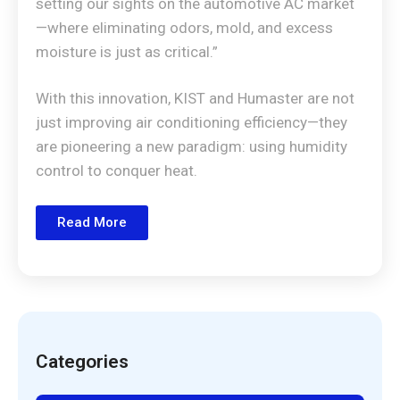
setting our sights on the automotive AC market
—where eliminating odors, mold, and excess
moisture is just as critical.”
With this innovation, KIST and Humaster are not
just improving air conditioning efficiency—they
are pioneering a new paradigm: using humidity
control to conquer heat.
Read More
Categories