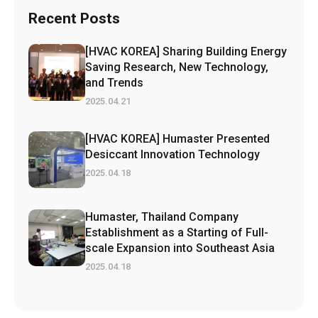
Recent Posts
[HVAC KOREA] Sharing Building Energy
Saving Research, New Technology,
and Trends
2025.04.21
[HVAC KOREA] Humaster Presented
Desiccant Innovation Technology
2025.04.18
Humaster, Thailand Company
Establishment as a Starting of Full-
scale Expansion into Southeast Asia
2025.04.18