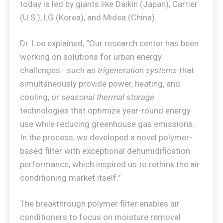
today is led by giants like Daikin (Japan), Carrier
(U.S.), LG (Korea), and Midea (China).
Dr. Lee explained, “Our research center has been
working on solutions for urban energy
challenges—such as
trigeneration systems
that
simultaneously provide power, heating, and
cooling, or
seasonal thermal storage
technologies that optimize year-round energy
use while reducing greenhouse gas emissions.
In the process, we developed a novel polymer-
based filter with exceptional dehumidification
performance, which inspired us to rethink the air
conditioning market itself.”
The breakthrough polymer filter enables air
conditioners to focus on moisture removal