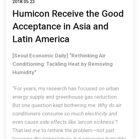
2018.05.23
Humicon Receive the Good
Acceptance in Asia and
Latin America
[Seoul Economic Daily] “Rethinking Air
Conditioning: Tackling Heat by Removing
Humidity”
“For years, my research has focused on urban
energy supply and greenhouse gas reduction.
But one question kept bothering me:
Why do air
conditioners consume so much electricity and
even cause side effects like ‘aircon sickness’?
That led me to rethink the problem—not just
lowering the temperature, but removing humidity,