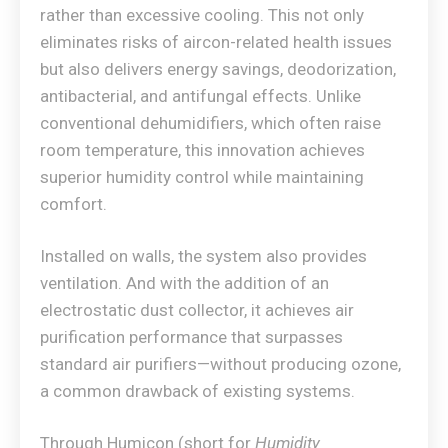
rather than excessive cooling. This not only
eliminates risks of aircon-related health issues
but also delivers energy savings, deodorization,
antibacterial, and antifungal effects. Unlike
conventional dehumidifiers, which often raise
room temperature, this innovation achieves
superior humidity control while maintaining
comfort.
Installed on walls, the system also provides
ventilation. And with the addition of an
electrostatic dust collector, it achieves air
purification performance that surpasses
standard air purifiers—without producing ozone,
a common drawback of existing systems.
Through Humicon (short for
Humidity