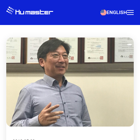
ENGLISH