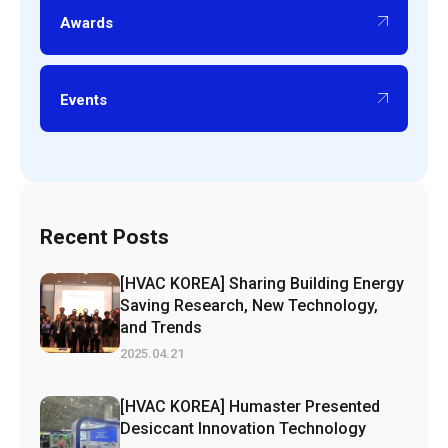
Awards
Events
Recent Posts
[HVAC KOREA] Sharing Building Energy
Saving Research, New Technology,
and Trends
2025.04.21
[HVAC KOREA] Humaster Presented
Desiccant Innovation Technology