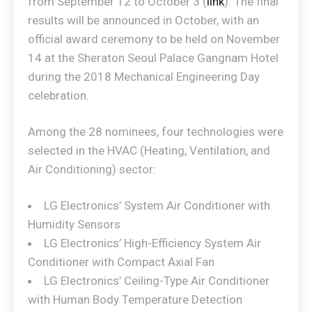
from September 12 to October 3 (
link
). The final
results will be announced in October, with an
official award ceremony to be held on November
14 at the Sheraton Seoul Palace Gangnam Hotel
during the 2018 Mechanical Engineering Day
celebration.
Among the 28 nominees, four technologies were
selected in the HVAC (Heating, Ventilation, and
Air Conditioning) sector:
LG Electronics’ System Air Conditioner with
Humidity Sensors
LG Electronics’ High-Efficiency System Air
Conditioner with Compact Axial Fan
LG Electronics’ Ceiling-Type Air Conditioner
with Human Body Temperature Detection