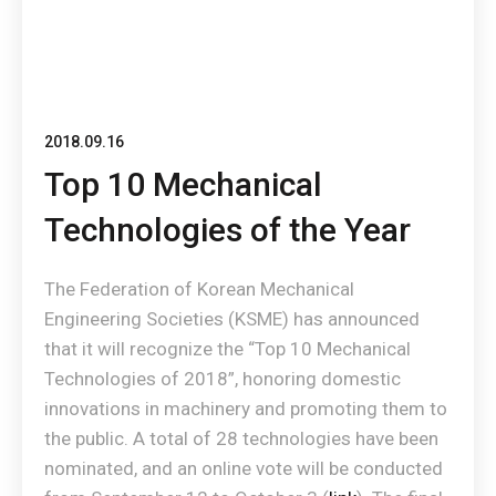
2018.09.16
Top 10 Mechanical
Technologies of the Year
The Federation of Korean Mechanical
Engineering Societies (KSME) has announced
that it will recognize the “Top 10 Mechanical
Technologies of 2018”, honoring domestic
innovations in machinery and promoting them to
the public. A total of 28 technologies have been
nominated, and an online vote will be conducted