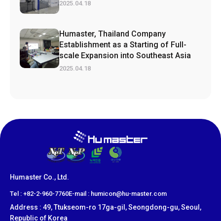
2025.04.18
Humaster, Thailand Company
Establishment as a Starting of Full-
scale Expansion into Southeast Asia
2025.04.18
Humaster Co., Ltd.
​Tel : +82-2-960-7760
E-mail : humicon@hu-master.com
Address : 49, Ttukseom-ro 17ga-gil, Seongdong-gu, Seoul,
Republic of Korea