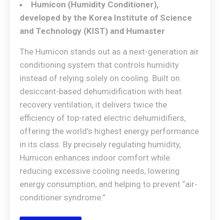
Humicon (Humidity Conditioner),
developed by the Korea Institute of Science
and Technology (KIST) and Humaster
The Humicon stands out as a next-generation air
conditioning system that controls humidity
instead of relying solely on cooling. Built on
desiccant-based dehumidification with heat
recovery ventilation, it delivers twice the
efficiency of top-rated electric dehumidifiers,
offering the world’s highest energy performance
in its class. By precisely regulating humidity,
Humicon enhances indoor comfort while
reducing excessive cooling needs, lowering
energy consumption, and helping to prevent “air-
conditioner syndrome.”