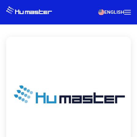
ENGLISH