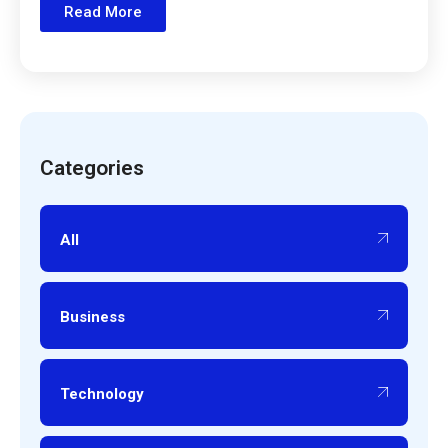
Read More
Categories
All
Business
Technology