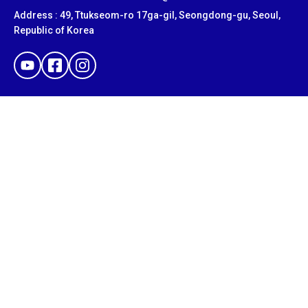
Address : 49, Ttukseom-ro 17ga-gil, Seongdong-gu, Seoul,
Republic of Korea