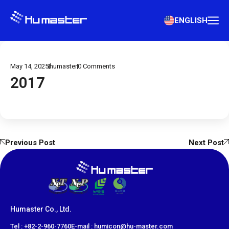
ENGLISH
May 14, 2025
humaster
0
Comments
2017
Previous Post
Next Post
Humaster Co., Ltd.
​Tel : +82-2-960-7760
E-mail : humicon@hu-master.com