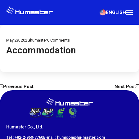
ENGLISH
May 29, 2025
humaster
0
Comments
Accommodation
Previous Post
Next Post
Humaster Co., Ltd.
​Tel : +82-2-960-7760
E-mail : humicon@hu-master.com