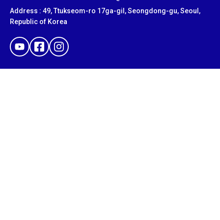
Address : 49, Ttukseom-ro 17ga-gil, Seongdong-gu, Seoul,
Republic of Korea