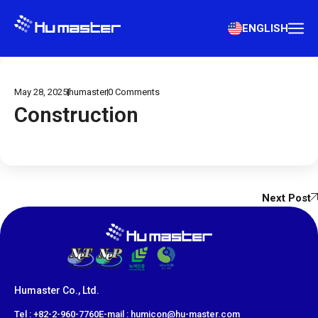
ENGLISH
May 28, 2025
humaster
0
Comments
Construction
Next Post
Humaster Co., Ltd.
​Tel : +82-2-960-7760
E-mail : humicon@hu-master.com