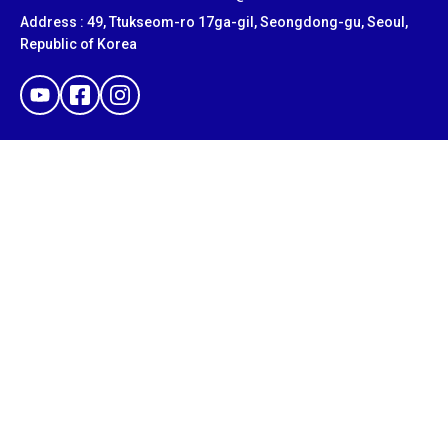
Address : 49, Ttukseom-ro 17ga-gil, Seongdong-gu, Seoul,
Republic of Korea