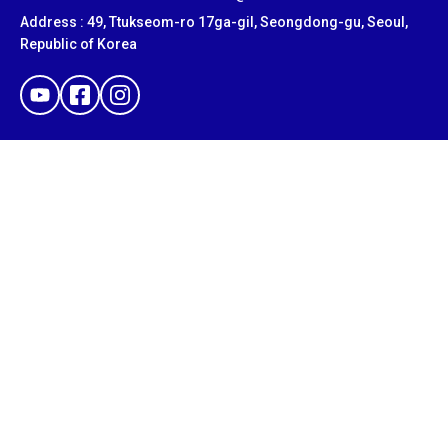
Address : 49, Ttukseom-ro 17ga-gil, Seongdong-gu, Seoul,
Republic of Korea