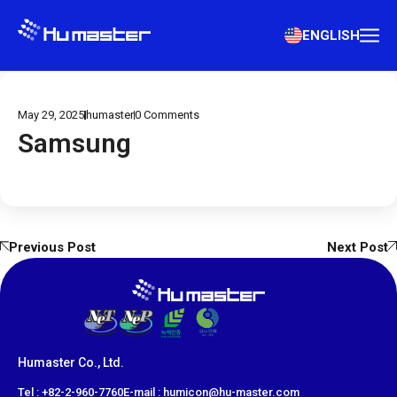
ENGLISH
May 29, 2025
humaster
0
Comments
Samsung
Previous Post
Next Post
Humaster Co., Ltd.
​Tel : +82-2-960-7760
E-mail : humicon@hu-master.com