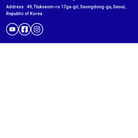
Address : 49, Ttukseom-ro 17ga-gil, Seongdong-gu, Seoul,
Republic of Korea