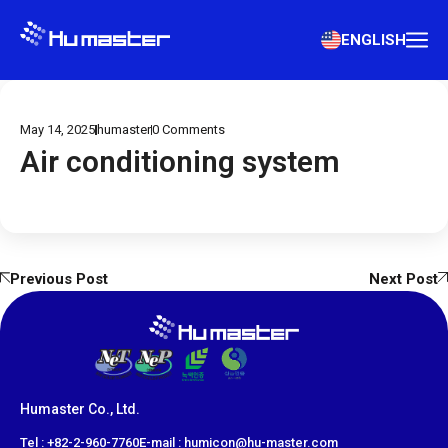
ENGLISH
May 14, 2025
humaster
0
Comments
Air conditioning system
Previous Post
Next Post
Humaster Co., Ltd.
​Tel : +82-2-960-7760
E-mail : humicon@hu-master.com