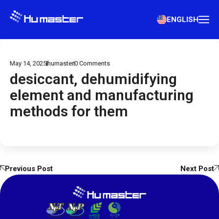
ENGLISH
May 14, 2025
humaster
0
Comments
desiccant, dehumidifying
element and manufacturing
methods for them
Previous Post
Next Post