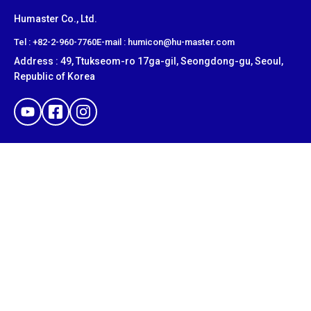
Humaster Co., Ltd.
​Tel : +82-2-960-7760
E-mail : humicon@hu-master.com
Address : 49, Ttukseom-ro 17ga-gil, Seongdong-gu, Seoul,
Republic of Korea