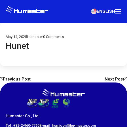
ENGLISH
May 14, 2025
humaster
0
Comments
Hunet
Previous Post
Next Post
Humaster Co., Ltd.
​Tel : +82-2-960-7760
E-mail : humicon@hu-master.com