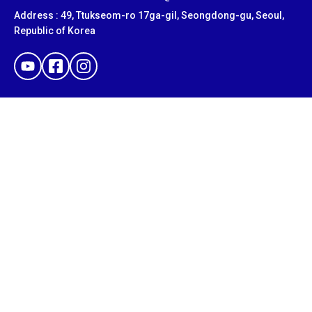
Address : 49, Ttukseom-ro 17ga-gil, Seongdong-gu, Seoul,
Republic of Korea