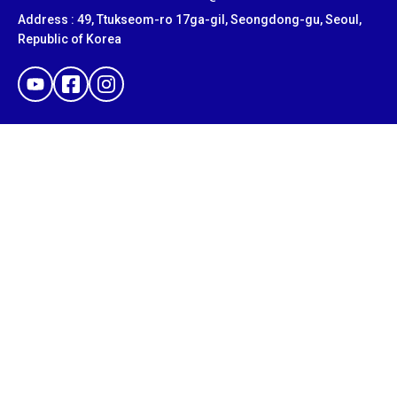
Address : 49, Ttukseom-ro 17ga-gil, Seongdong-gu, Seoul,
Republic of Korea