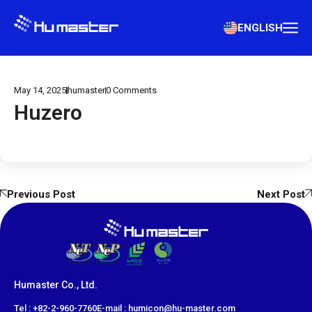
ENGLISH
May 14, 2025
humaster
0
Comments
Huzero
Previous Post
Next Post
Humaster Co., Ltd.
​Tel : +82-2-960-7760
E-mail : humicon@hu-master.com