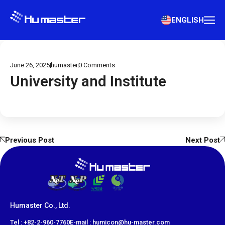
ENGLISH
June 26, 2025
humaster
0
Comments
University and Institute
Previous Post
Next Post
Humaster Co., Ltd.
​Tel : +82-2-960-7760
E-mail : humicon@hu-master.com