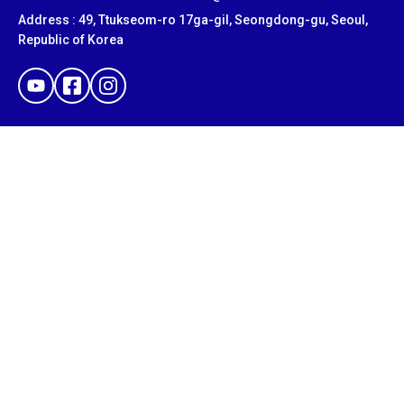
Address : 49, Ttukseom-ro 17ga-gil, Seongdong-gu, Seoul,
Republic of Korea