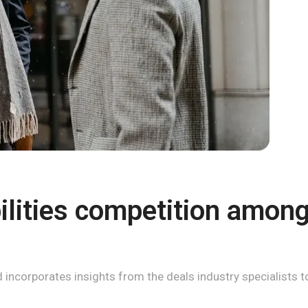
lities competition among 
incorporates insights from the deals industry specialists to 