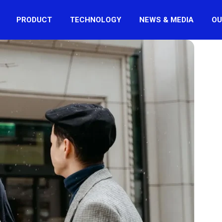
PRODUCT
TECHNOLOGY
NEWS & MEDIA
OU