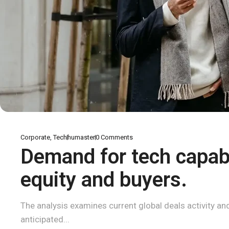
Corporate
,
Tech
humaster
0
Comments
Demand for tech capabi
equity and buyers.
The analysis examines current global deals activity and 
anticipated...