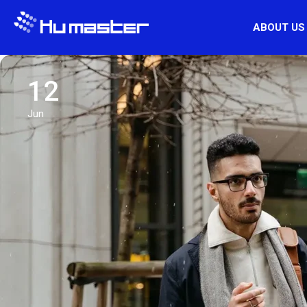
ABOUT US
12
Jun