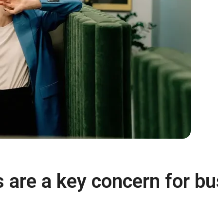
s are a key concern for b