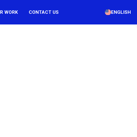
R WORK
CONTACT US
ENGLISH