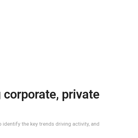
corporate, private
identify the key trends driving activity, and