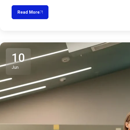
Read More
10
Jun