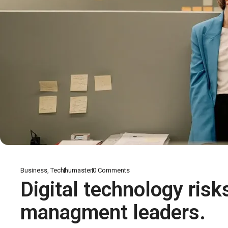
Business
,
Tech
humaster
0
Comments
Digital technology risk
managment leaders.