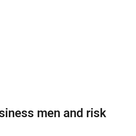
usiness men and risk