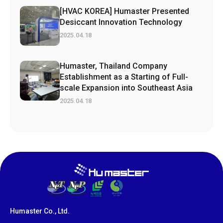
[HVAC KOREA] Humaster Presented
Desiccant Innovation Technology
2025.04.18
Humaster, Thailand Company
Establishment as a Starting of Full-
scale Expansion into Southeast Asia
2025.04.18
Humaster Co., Ltd.