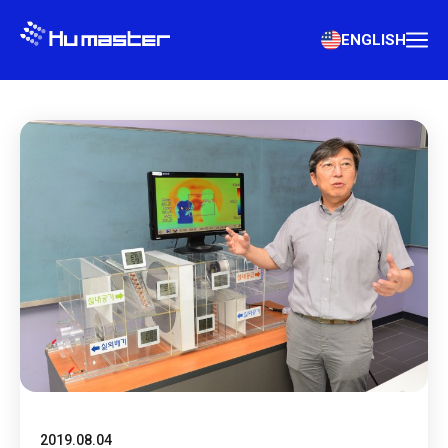
ENGLISH
2019.08.04