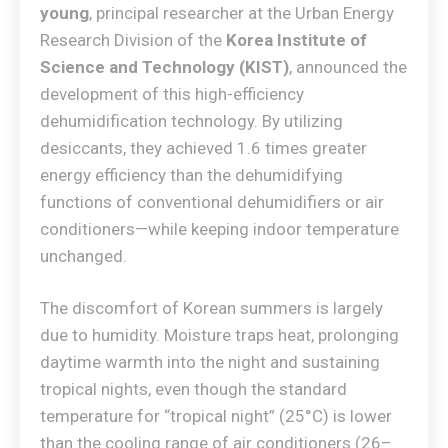
young
, principal researcher at the Urban Energy
Research Division of the
Korea Institute of
Science and Technology (KIST)
, announced the
development of this high-efficiency
dehumidification technology. By utilizing
desiccants, they achieved 1.6 times greater
energy efficiency than the dehumidifying
functions of conventional dehumidifiers or air
conditioners—while keeping indoor temperature
unchanged.
The discomfort of Korean summers is largely
due to humidity. Moisture traps heat, prolonging
daytime warmth into the night and sustaining
tropical nights, even though the standard
temperature for “tropical night” (25°C) is lower
than the cooling range of air conditioners (26–