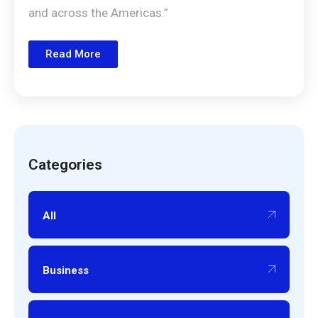
and across the Americas.”
Read More
Categories
All
Business