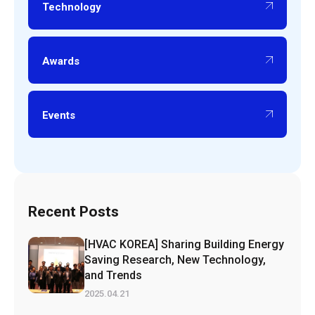
Technology
Awards
Events
Recent Posts
[HVAC KOREA] Sharing Building Energy
Saving Research, New Technology,
and Trends
2025.04.21