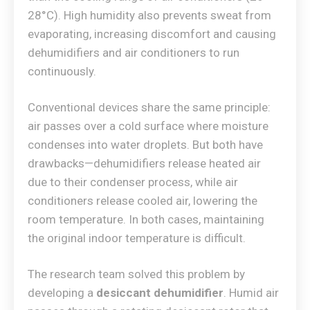
28°C). High humidity also prevents sweat from
evaporating, increasing discomfort and causing
dehumidifiers and air conditioners to run
continuously.
Conventional devices share the same principle:
air passes over a cold surface where moisture
condenses into water droplets. But both have
drawbacks—dehumidifiers release heated air
due to their condenser process, while air
conditioners release cooled air, lowering the
room temperature. In both cases, maintaining
the original indoor temperature is difficult.
The research team solved this problem by
developing a
desiccant dehumidifier
. Humid air