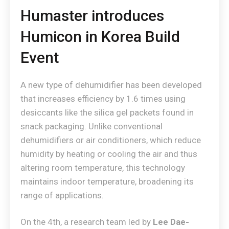
Humaster introduces
Humicon in Korea Build
Event
A new type of dehumidifier has been developed
that increases efficiency by 1.6 times using
desiccants like the silica gel packets found in
snack packaging. Unlike conventional
dehumidifiers or air conditioners, which reduce
humidity by heating or cooling the air and thus
altering room temperature, this technology
maintains indoor temperature, broadening its
range of applications.
On the 4th, a research team led by
Lee Dae-