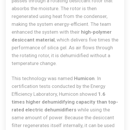
passes through a rotating desiccant rotor that
absorbs the moisture. The rotor is then
regenerated using heat from the condenser,
making the system energy-efficient. The team
enhanced the system with their
high-polymer
desiccant material
, which delivers five times the
performance of silica gel. As air flows through
the rotating rotor, it is dehumidified without a
temperature change.
This technology was named
Humicon
. In
certification tests conducted by the Energy
Efficiency Laboratory, Humicon showed
1.6
times higher dehumidifying capacity than top-
rated electric dehumidifiers
while using the
same amount of power. Because the desiccant
filter regenerates itself internally, it can be used