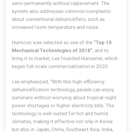
semi-permanently without replacement. The
system also addresses common complaints
about conventional dehumidifiers, such as
increased room temperature and noise.
Humicon was selected as one of the
“Top 10
Mechanical Technologies of 2018”
, and to
bring it to market, Lee founded Humaster, which
began full-scale commercialization in 2020.
Lee emphasized, “With this high-efficiency
dehumidification technology, people can enjoy
summers without worrying about tropical-night
power shortages or higher electricity bills. The
technology is well-suited for hot and humid
climates, making it effective not only in Korea
but also in Japan, China, Southeast Asia, India,