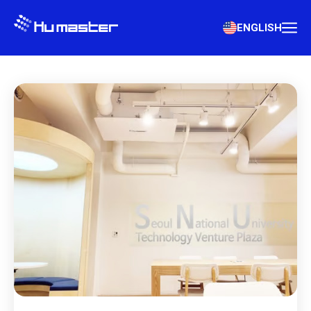
ENGLISH