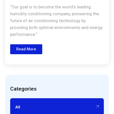
“Our goal is to become the world’s leading
humidity conditioning company, pioneering the
future of air conditioning technology by
providing both optimal environments and energy
performance.”
Read More
Categories
All