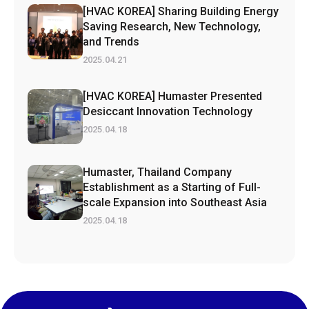
[HVAC KOREA] Sharing Building Energy
Saving Research, New Technology,
and Trends
2025.04.21
[HVAC KOREA] Humaster Presented
Desiccant Innovation Technology
2025.04.18
Humaster, Thailand Company
Establishment as a Starting of Full-
scale Expansion into Southeast Asia
2025.04.18