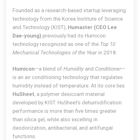
Founded as a research-based startup leveraging
technology from the Korea Institute of Science
and Technology (KIST),
Humaster (CEO Lee
Dae-young)
previously had its Humicon
technology recognized as one of the
Top 10
Mechanical Technologies of the Year
in 2018.
Humicon
—a blend of
Humidity
and
Conditioner
—
is an air conditioning technology that regulates
humidity instead of temperature. At its core lies
HuSheet
, a polymer desiccant material
developed by KIST. HuSheet’s dehumidification
performance is more than five times greater
than silica gel, while also excelling in
deodorization, antibacterial, and antifungal
functions.