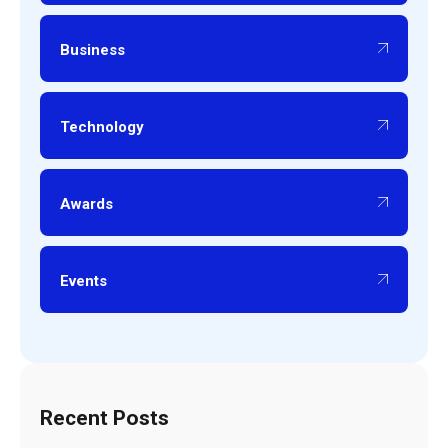
Business
Technology
Awards
Events
Recent Posts