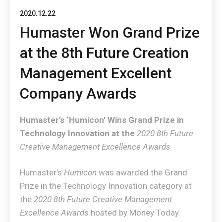
2020.12.22
Humaster Won Grand Prize
at the 8th Future Creation
Management Excellent
Company Awards
Humaster’s ‘Humicon’ Wins Grand Prize in
Technology Innovation at the
2020 8th Future
Creative Management Excellence Awards
Humaster’s
Humicon
was awarded the Grand
Prize in the Technology Innovation category at
the
2020 8th Future Creative Management
Excellence Awards
hosted by Money Today.