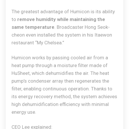
The greatest advantage of Humicon is its ability
to
remove humidity while maintaining the
same temperature
. Broadcaster Hong Seok-
cheon even installed the system in his Itaewon
restaurant “My Chelsea.”
Humicon works by passing cooled air from a
heat pump through a moisture filter made of
HuSheet, which dehumidifies the air. The heat
pump’s condenser array then regenerates the
filter, enabling continuous operation. Thanks to
its energy recovery method, the system achieves
high dehumidification efficiency with minimal
energy use.
CEO Lee explained: