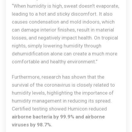
“When humidity is high, sweat doesn’t evaporate,
leading to a hot and sticky discomfort. It also
causes condensation and mold indoors, which
can damage interior finishes, result in material
losses, and negatively impact health. On tropical
nights, simply lowering humidity through
dehumidification alone can create a much more
comfortable and healthy environment.”
Furthermore, research has shown that the
survival of the coronavirus is closely related to
humidity levels, highlighting the importance of
humidity management in reducing its spread.
Certified testing showed Humicon reduced
airborne bacteria by 99.9% and airborne
viruses by 98.7%.