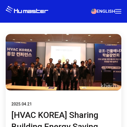
ENGLISH
2025.04.21
[HVAC KOREA] Sharing
Building Energy Saving