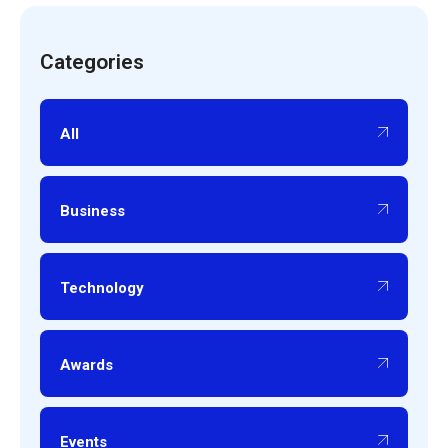
Categories
All
Business
Technology
Awards
Events