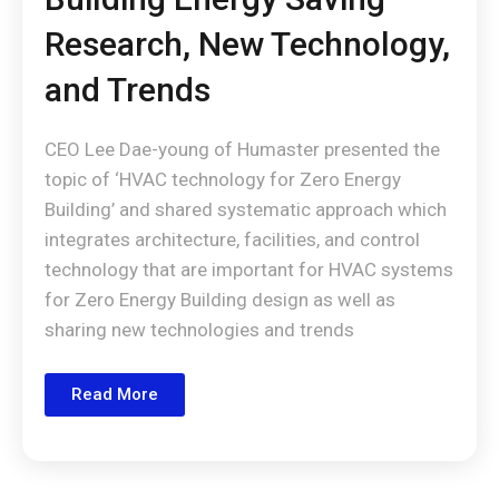
Research, New Technology,
and Trends
CEO Lee Dae-young of Humaster presented the
topic of ‘HVAC technology for Zero Energy
Building’ and shared systematic approach which
integrates architecture, facilities, and control
technology that are important for HVAC systems
for Zero Energy Building design as well as
sharing new technologies and trends
Read More