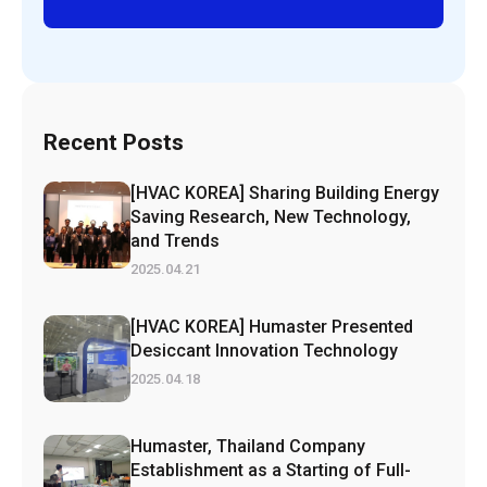
Recent Posts
[HVAC KOREA] Sharing Building Energy
Saving Research, New Technology,
and Trends
2025.04.21
[HVAC KOREA] Humaster Presented
Desiccant Innovation Technology
2025.04.18
Humaster, Thailand Company
Establishment as a Starting of Full-