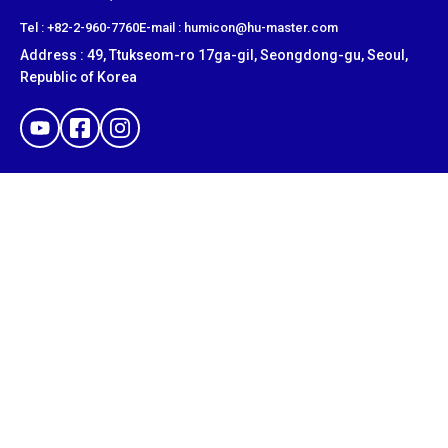
​Tel : +82-2-960-7760
E-mail : humicon@hu-master.com
Address : 49, Ttukseom-ro 17ga-gil, Seongdong-gu, Seoul,
Republic of Korea