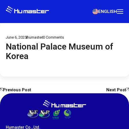
ENGLISH
June 6, 2025
humaster
0
Comments
National Palace Museum of
Korea
Previous Post
Next Post
Humaster Co., Ltd.