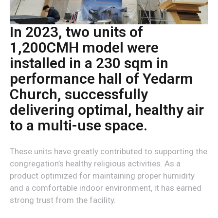
In 2023, two units of
1,200CMH model were
installed in a 230 sqm in
performance hall of Yedarm
Church, successfully
delivering optimal, healthy air
to a multi-use space.
These units have greatly contributed to supporting the
congregation’s healthy religious activities. As a
product optimized for maintaining proper humidity
and a comfortable indoor environment, it has earned
strong trust from the facility.