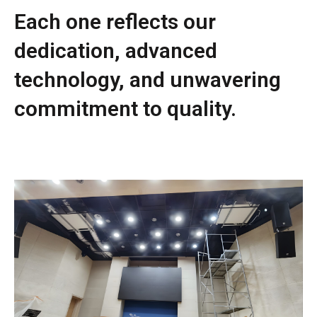
Each one reflects our
dedication, advanced
technology, and unwavering
commitment to quality.