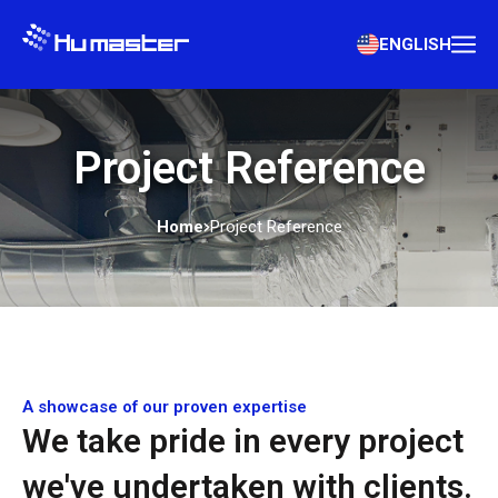
ENGLISH
Project Reference
Home
Project Reference
A showcase of our proven expertise
We take pride in every project
we've undertaken with clients.