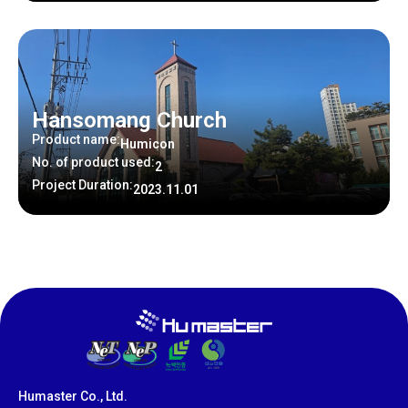
Hansomang Church
Product name:
Humicon
No. of product used:
2
Project Duration:
2023.11.01
Humaster Co., Ltd.