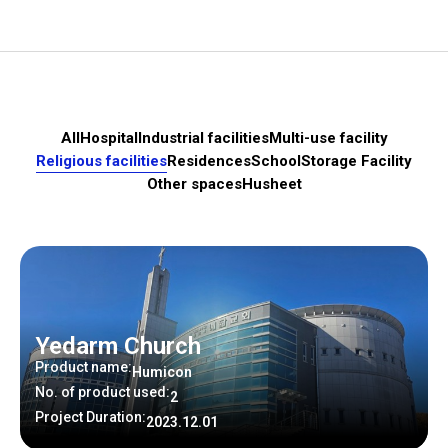
All
Hospital
Industrial facilities
Multi-use facility
Religious facilities
Residences
School
Storage Facility
Other spaces
Husheet
Yedarm Church
Product name:
Humicon
No. of product used:
2
Project Duration:
2023.12.01