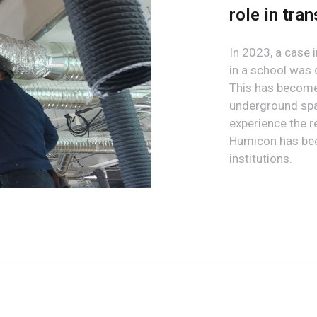
role in tra
In 2023, a case
in a school was
This has become 
underground spac
experience the r
Humicon has been
institutions.