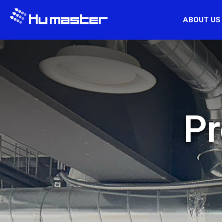
ABOUT US
Pr