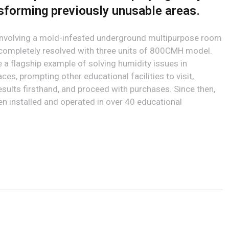
nsforming previously unusable areas.
 involving a mold-infested underground multipurpose room
 completely resolved with three units of 800CMH model.
a flagship example of solving humidity issues in
es, prompting other educational facilities to visit,
esults firsthand, and proceed with purchases. Since then,
 installed and operated in over 40 educational