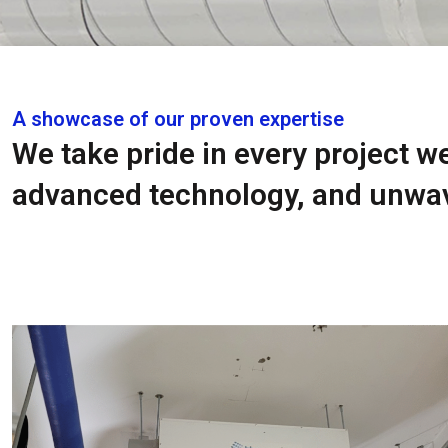
A showcase of our proven expertise
We take pride in every project w
advanced technology, and unwav