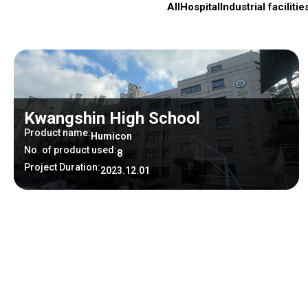
All
Hospital
Industrial facilitie
Kwangshin High School
Product name:
Humicon
No. of product used:
8
Project Duration:
2023.12.01