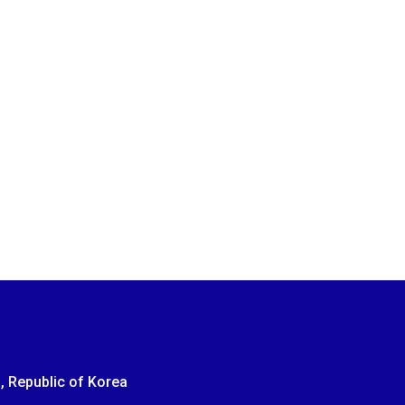
, Republic of Korea