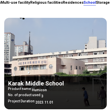
s
Multi-use facility
Religious facilities
Residences
School
Storage 
Karak Middle School
Product name:
Humicon
No. of product used:
3
Project Duration:
2023.11.01