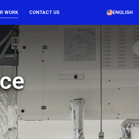
R WORK
CONTACT US
ENGLISH
nce