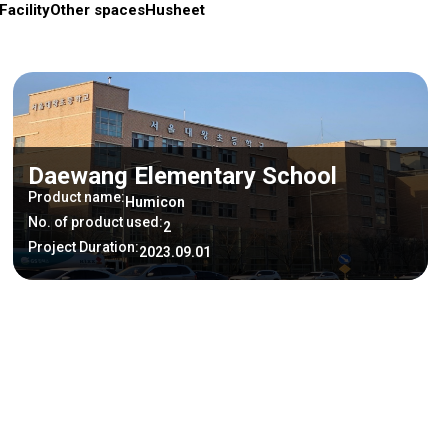
Facility
Other spaces
Husheet
Daewang Elementary School
Product name:
Humicon
No. of product used:
2
Project Duration:
2023.09.01