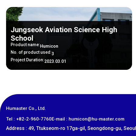
Jungseok Aviation Science High
School
Product name:
Humicon
No. of product used:
3
Project Duration:
2023.03.01
Humaster Co., Ltd.
​Tel : +82-2-960-7760
E-mail : humicon@hu-master.com
Address : 49, Ttukseom-ro 17ga-gil, Seongdong-gu, Seoul