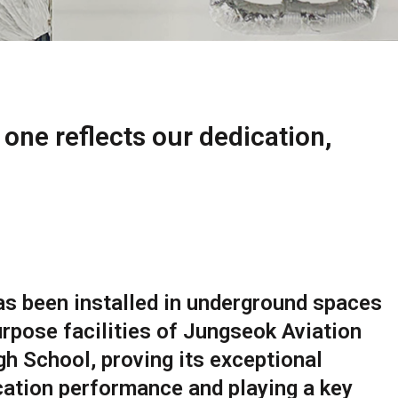
 one reflects our dedication,
s been installed in underground spaces
rpose facilities of Jungseok Aviation
h School, proving its exceptional
cation performance and playing a key