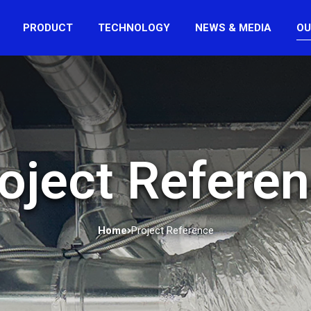
PRODUCT
TECHNOLOGY
NEWS & MEDIA
OU
oject Refere
Home
Project Reference