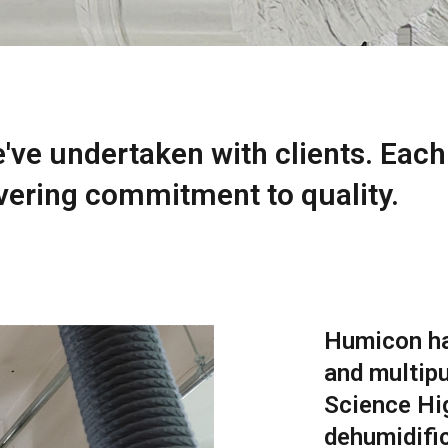
e've undertaken with clients. Each
ering commitment to quality.
Humicon ha
and multipu
Science Hig
dehumidifi