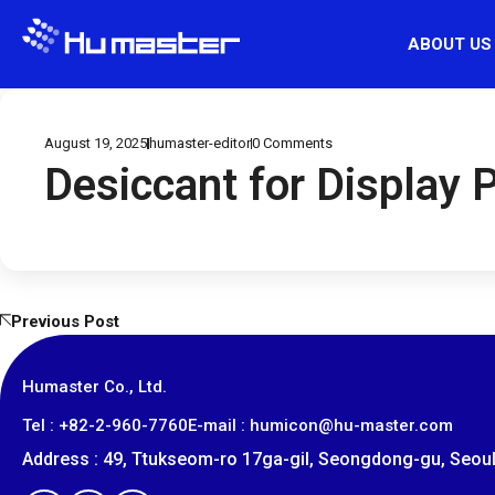
ABOUT US
August 19, 2025
humaster-editor
0
Comments
Desiccant for Display 
Previous Post
Humaster Co., Ltd.
​Tel : +82-2-960-7760
E-mail : humicon@hu-master.com
Address : 49, Ttukseom-ro 17ga-gil, Seongdong-gu, Seoul