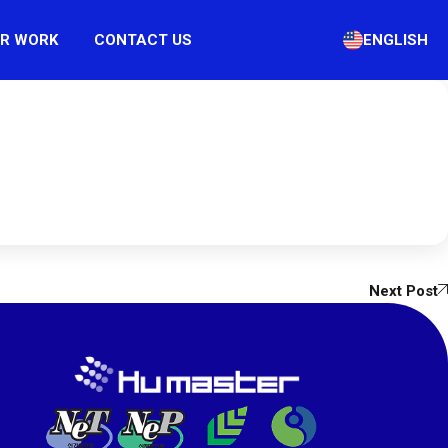
R WORK
CONTACT US
ENGLISH
Next Post