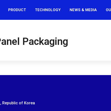
PRODUCT
TECHNOLOGY
NEWS & MEDIA
OU
Panel Packaging
, Republic of Korea